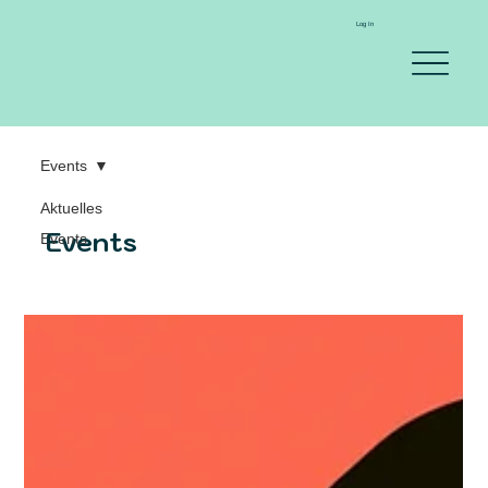
Log In
Events
Aktuelles
Events
Events