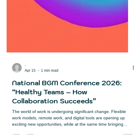
-
Apr 15
1 min read
National BGM Conference 2026:
“Healthy Teams – How
Collaboration Succeeds”
The world of work is undergoing significant change. Flexible